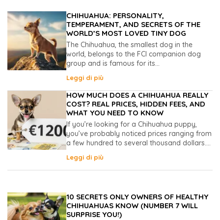
CHIHUAHUA: PERSONALITY,
TEMPERAMENT, AND SECRETS OF THE
WORLD’S MOST LOVED TINY DOG
The Chihuahua, the smallest dog in the
world, belongs to the FCI companion dog
group and is famous for its...
Leggi di più
HOW MUCH DOES A CHIHUAHUA REALLY
COST? REAL PRICES, HIDDEN FEES, AND
WHAT YOU NEED TO KNOW
If you’re looking for a Chihuahua puppy,
you’ve probably noticed prices ranging from
a few hundred to several thousand dollars....
Leggi di più
10 SECRETS ONLY OWNERS OF HEALTHY
CHIHUAHUAS KNOW (NUMBER 7 WILL
SURPRISE YOU!)