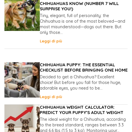
CHIHUAHUAS KNOW (NUMBER 7 WILL
SURPRISE YOU!)
Tiny, elegant, full of personality: the
Chihuahua is one of the most beloved—and
most misunderstood—dogs out there. But
only those...
Leggi di più
CHIHUAHUA PUPPY: THE ESSENTIAL
CHECKLIST BEFORE BRINGING ONE HOME
Decided to get a Chihuahua? Excellent
choice! But before you fall for those huge,
adorable eyes, you need to be...
Leggi di più
CHIHUAHUA WEIGHT CALCULATOR:
PREDICT YOUR PUPPY’S ADULT WEIGHT
The ideal weight for a Chihuahua, according
to the breed standard, ranges between 3.3
and 6.6 lbs (1.5 to 3 kg). Monitoring your...