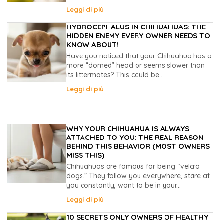
Leggi di più
HYDROCEPHALUS IN CHIHUAHUAS: THE
HIDDEN ENEMY EVERY OWNER NEEDS TO
KNOW ABOUT!
Have you noticed that your Chihuahua has a
more “domed” head or seems slower than
its littermates? This could be...
Leggi di più
WHY YOUR CHIHUAHUA IS ALWAYS
ATTACHED TO YOU: THE REAL REASON
BEHIND THIS BEHAVIOR (MOST OWNERS
MISS THIS)
Chihuahuas are famous for being “velcro
dogs.” They follow you everywhere, stare at
you constantly, want to be in your...
Leggi di più
10 SECRETS ONLY OWNERS OF HEALTHY