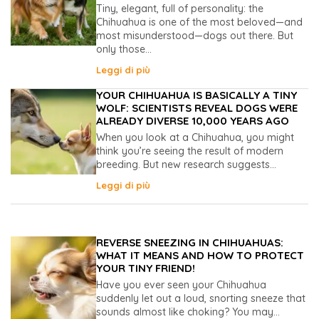
Tiny, elegant, full of personality: the
Chihuahua is one of the most beloved—and
most misunderstood—dogs out there. But
only those...
Leggi di più
YOUR CHIHUAHUA IS BASICALLY A TINY
WOLF: SCIENTISTS REVEAL DOGS WERE
ALREADY DIVERSE 10,000 YEARS AGO
When you look at a Chihuahua, you might
think you’re seeing the result of modern
breeding. But new research suggests...
Leggi di più
REVERSE SNEEZING IN CHIHUAHUAS:
WHAT IT MEANS AND HOW TO PROTECT
YOUR TINY FRIEND!
Have you ever seen your Chihuahua
suddenly let out a loud, snorting sneeze that
sounds almost like choking? You may...