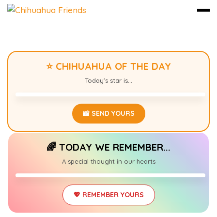
Skip
to
⭐ CHIHUAHUA OF THE DAY
content
LUNA
0
Today's star is...
📸 SEND YOURS
🌈 TODAY WE REMEMBER...
MAX
0
A special thought in our hearts
2014 – 2025
💖 REMEMBER YOURS