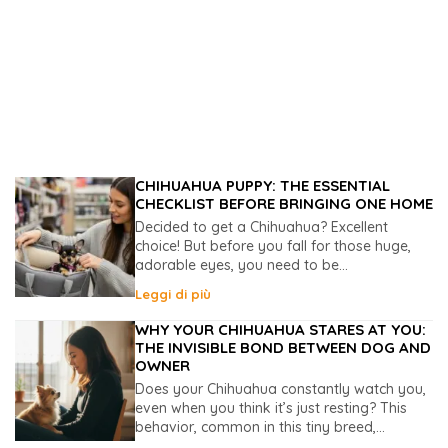
CHIHUAHUA PUPPY: THE ESSENTIAL
CHECKLIST BEFORE BRINGING ONE HOME
Decided to get a Chihuahua? Excellent
choice! But before you fall for those huge,
adorable eyes, you need to be...
Leggi di più
WHY YOUR CHIHUAHUA STARES AT YOU:
THE INVISIBLE BOND BETWEEN DOG AND
OWNER
Does your Chihuahua constantly watch you,
even when you think it’s just resting? This
behavior, common in this tiny breed,...