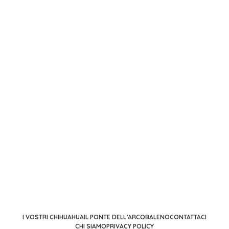
I VOSTRI CHIHUAHUA
IL PONTE DELL’ARCOBALENO
CONTATTACI
CHI SIAMO
PRIVACY POLICY