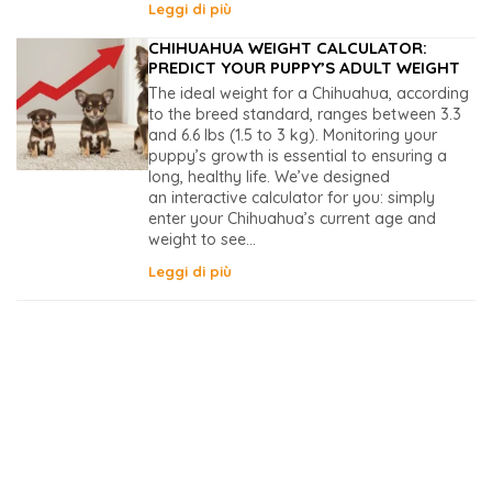
Leggi di più
CHIHUAHUA WEIGHT CALCULATOR:
PREDICT YOUR PUPPY’S ADULT WEIGHT
The ideal weight for a Chihuahua, according
to the breed standard, ranges between 3.3
and 6.6 lbs (1.5 to 3 kg). Monitoring your
puppy’s growth is essential to ensuring a
long, healthy life. We’ve designed
an interactive calculator for you: simply
enter your Chihuahua’s current age and
weight to see...
Leggi di più