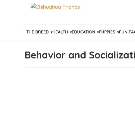
THE BREED
HEALTH
EDUCATION
PUPPIES
FUN FA
Behavior and Socializat
Skip
to
content