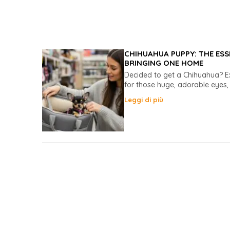
CHIHUAHUA PUPPY: THE ESS
BRINGING ONE HOME
Decided to get a Chihuahua? Exc
for those huge, adorable eyes, 
Leggi di più