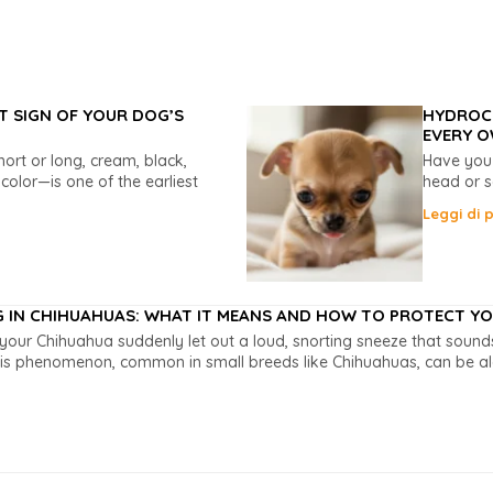
T SIGN OF YOUR DOG’S
HYDROCE
EVERY O
rt or long, cream, black,
Have you
ricolor—is one of the earliest
head or s
Leggi di p
G IN CHIHUAHUAS: WHAT IT MEANS AND HOW TO PROTECT YOU
your Chihuahua suddenly let out a loud, snorting sneeze that soun
is phenomenon, common in small breeds like Chihuahuas, can be alar