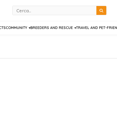
Cerca
CTS
COMMUNITY
BREEDERS AND RESCUE
TRAVEL AND PET-FRIE