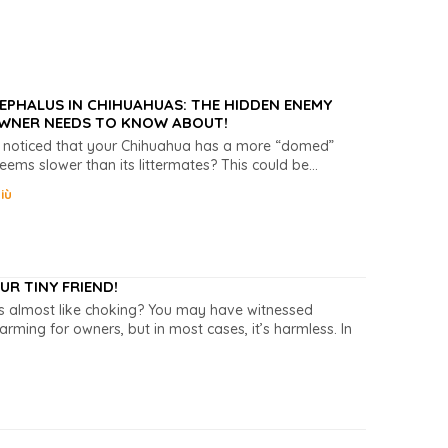
PHALUS IN CHIHUAHUAS: THE HIDDEN ENEMY
WNER NEEDS TO KNOW ABOUT!
 noticed that your Chihuahua has a more “domed”
eems slower than its littermates? This could be...
iù
R TINY FRIEND!
ds almost like choking? You may have witnessed
ming for owners, but in most cases, it’s harmless. In