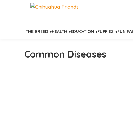
THE BREED
HEALTH
EDUCATION
PUPPIES
FUN FA
Common Diseases
Skip
to
content