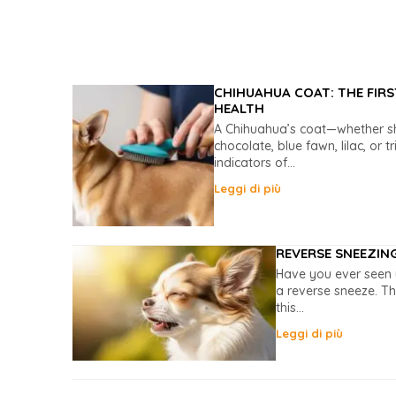
CHIHUAHUA COAT: THE FIRS
HEALTH
A Chihuahua’s coat—whether sho
chocolate, blue fawn, lilac, or t
indicators of...
Leggi di più
REVERSE SNEEZIN
Have you ever seen 
a reverse sneeze. Th
this...
Leggi di più