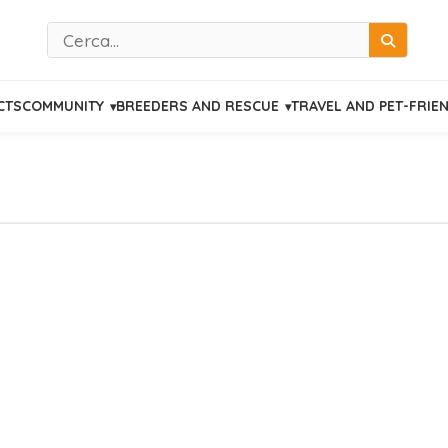
Cerca
CTS
COMMUNITY
BREEDERS AND RESCUE
TRAVEL AND PET-FRIE