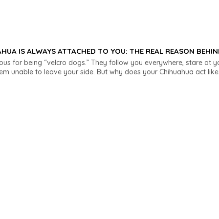
HUA IS ALWAYS ATTACHED TO YOU: THE REAL REASON BEHIN
us for being “velcro dogs.” They follow you everywhere, stare at 
 unable to leave your side. But why does your Chihuahua act like t