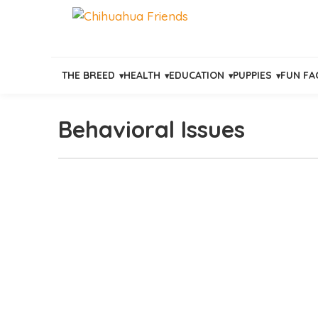
THE BREED
HEALTH
EDUCATION
PUPPIES
FUN FA
Behavioral Issues
Skip
to
content