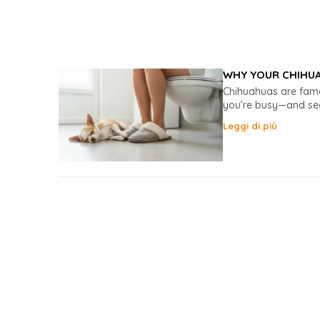
WHY YOUR CHIHUA
Chihuahuas are famo
you’re busy—and seem
Leggi di più