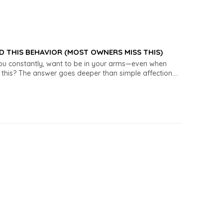
D THIS BEHAVIOR (MOST OWNERS MISS THIS)
you constantly, want to be in your arms—even when
his? The answer goes deeper than simple affection....